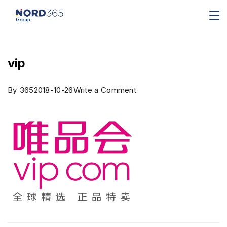
vip
By
365
2018-10-26
Write a Comment