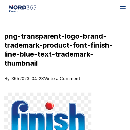
png-transparent-logo-brand-
trademark-product-font-finish-
line-blue-text-trademark-
thumbnail
By
365
2023-04-23
Write a Comment