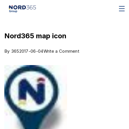
Nord365 map icon
By
365
2017-06-04
Write a Comment