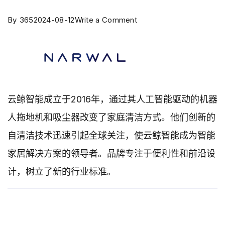
By
365
2024-08-12
Write a Comment
云鲸智能成立于2016年，通过其人工智能驱动的机器
人拖地机和吸尘器改变了家庭清洁方式。他们创新的
自清洁技术迅速引起全球关注，使云鲸智能成为智能
家居解决方案的领导者。品牌专注于便利性和前沿设
计，树立了新的行业标准。