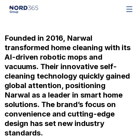
Founded in 2016, Narwal
transformed home cleaning with its
AI-driven robotic mops and
vacuums. Their innovative self-
cleaning technology quickly gained
global attention, positioning
Narwal as a leader in smart home
solutions. The brand’s focus on
convenience and cutting-edge
design has set new industry
standards.