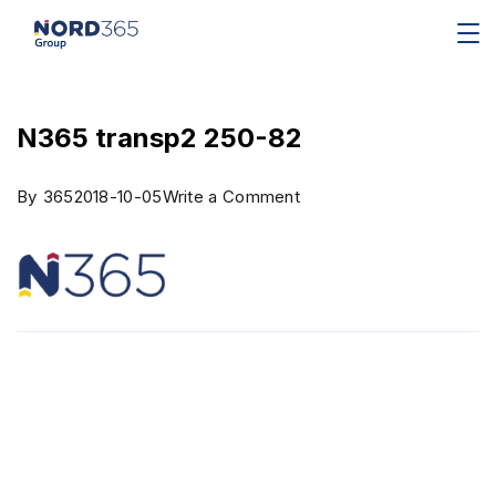
N365 transp2 250-82
By
365
2018-10-05
Write a Comment