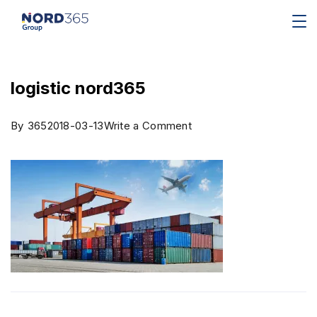
logistic nord365
By
365
2018-03-13
Write a Comment