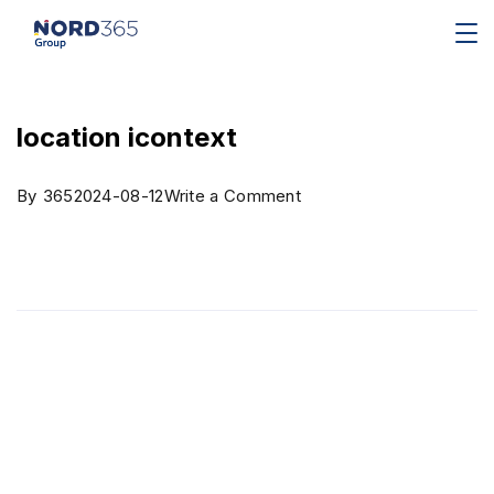
location icontext
By
365
2024-08-12
Write a Comment