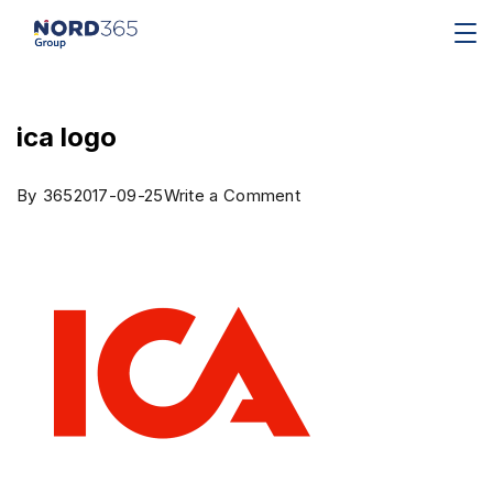
ica logo
By
365
2017-09-25
Write a Comment