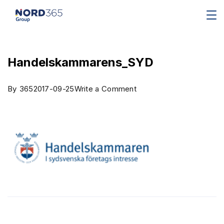
Handelskammarens_SYD
By
365
2017-09-25
Write a Comment