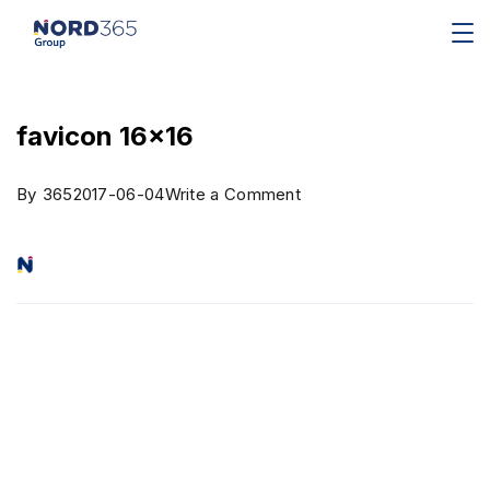
favicon 16×16
By
365
2017-06-04
Write a Comment