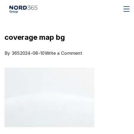
coverage map bg
By
365
2024-08-10
Write a Comment