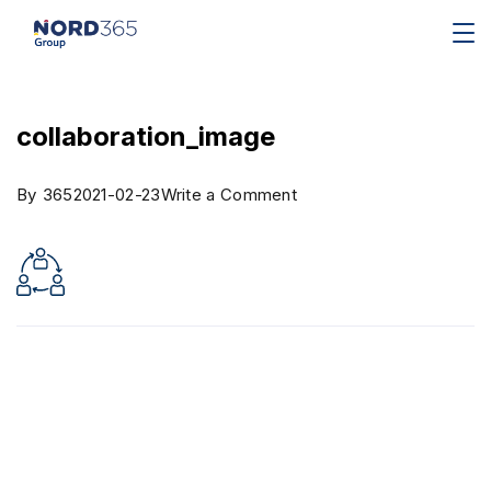
collaboration_image
By
365
2021-02-23
Write a Comment