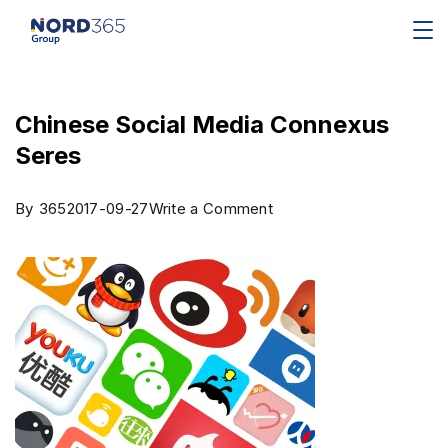
Chinese Social Media Connexus
Seres
By
365
2017-09-27
Write a Comment