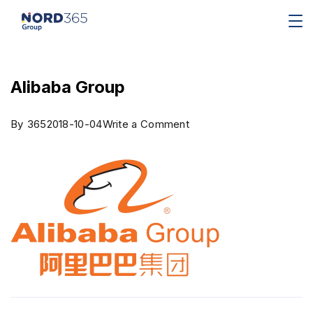
Alibaba Group
By
365
2018-10-04
Write a Comment