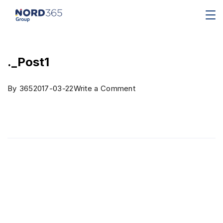
._Post1
By
365
2017-03-22
Write a Comment