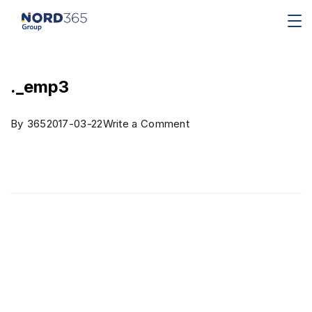
._emp3
By
365
2017-03-22
Write a Comment