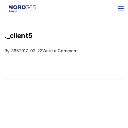
._client5
By
365
2017-03-22
Write a Comment