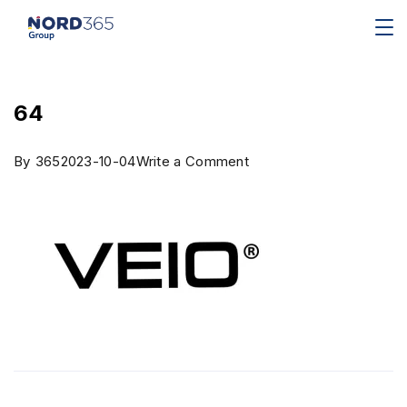
64
By
365
2023-10-04
Write a Comment