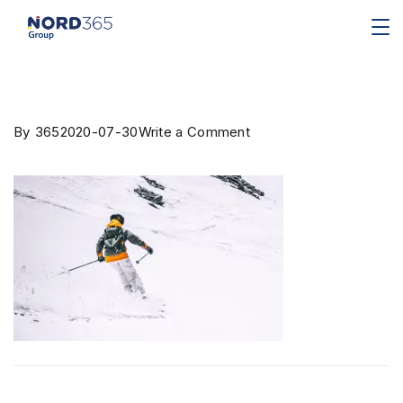
By
365
2020-07-30
Write a Comment