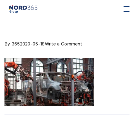
By
365
2020-05-18
Write a Comment