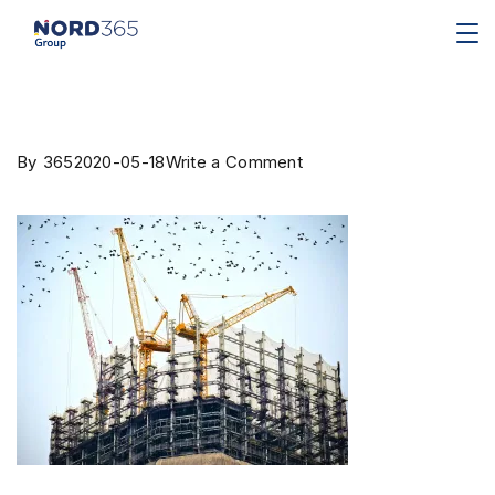
By
365
2020-05-18
Write a Comment