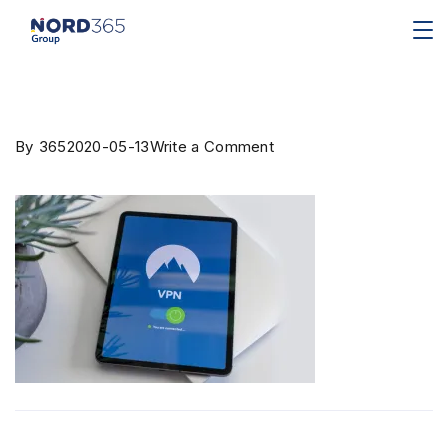
By
365
2020-05-13
Write a Comment