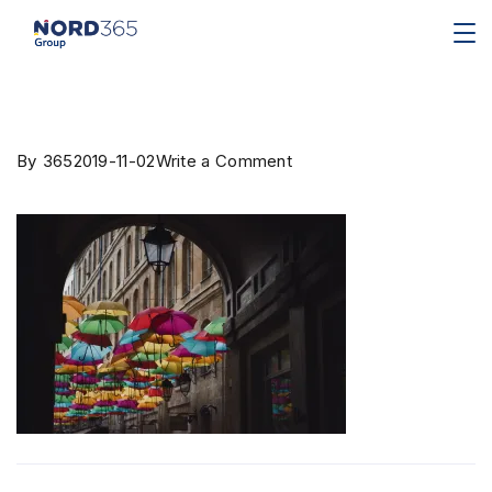
By
365
2019-11-02
Write a Comment