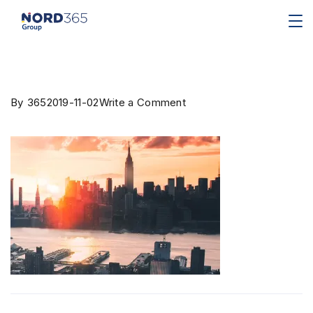
By
365
2019-11-02
Write a Comment