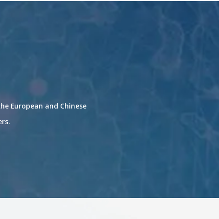
 the European and Chinese
ers.