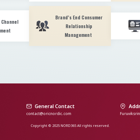
Brand’s End Consumer
s Channel
Relationship
pment
Management
General Contact
Add
contact@oricnordic.com
Furuviksri
Copyright © 2025 NORD365 All rights reserved.