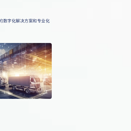
的数字化解决方案和专业化