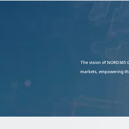
The vision of NORD365 G
markets, empowering th