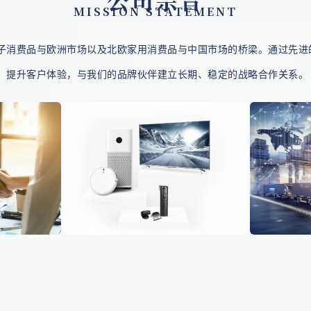
公司宗旨
MISSION STATEMENT
子消费品与
欧洲
市场以及北欧家用消费品与中国市场的桥梁。通过先进
，提升客户体验，与我们的品牌伙伴建立长期、稳定的战略合作关系。