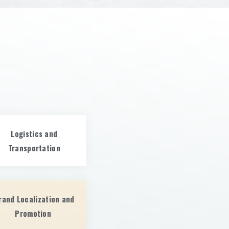
Logistics and
Transportation
rand Localization and
Promotion