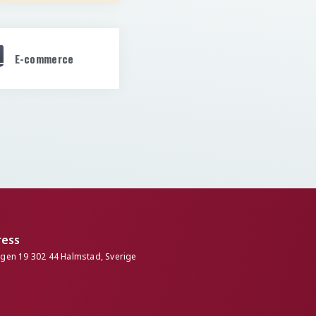
E-commerce
ress
ngen 19 302 44 Halmstad, Sverige