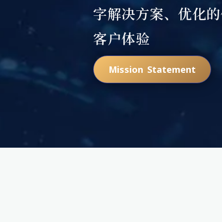
字解决方案、优化的
客户体验
Mission Statement