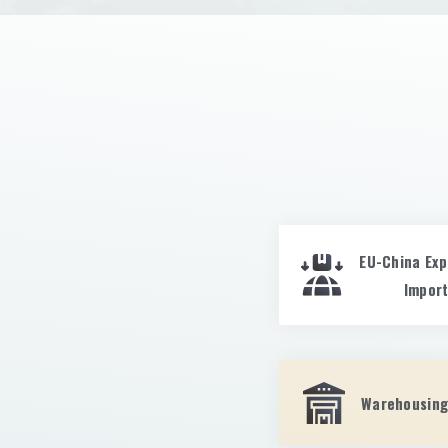
EU-China Exp
Impor
Warehousing