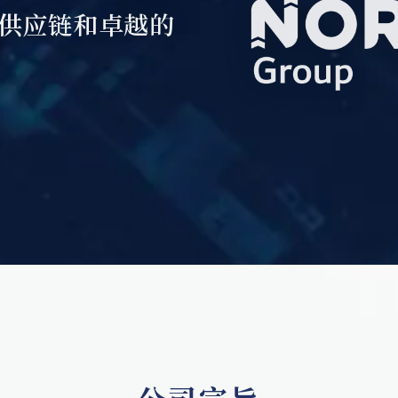
供应链和卓越的