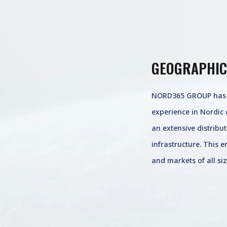
GEOGRAPHIC
NORD365 GROUP has o
experience in Nordic 
an extensive distribu
infrastructure. This 
and markets of all siz