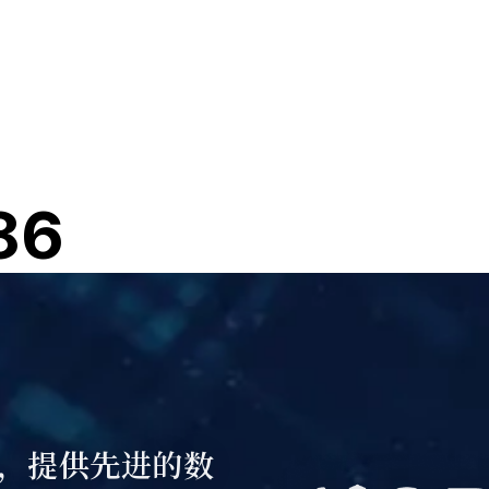
86
，提供先进的数