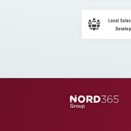
Local Sale
Develo