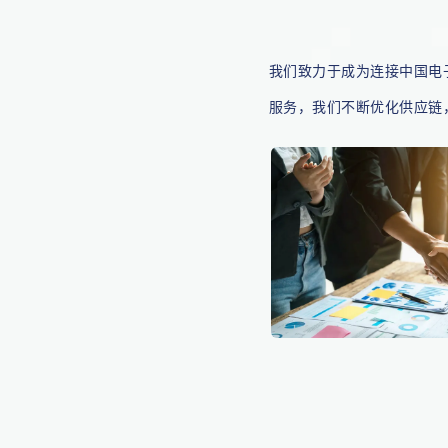
我们致力于成为连接中国电
服务，我们不断优化供应链