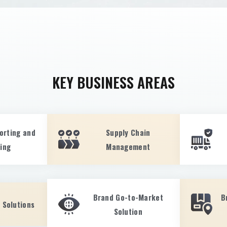
KEY BUSINESS AREAS
orting and
Supply Chain
ting
Management
Brand Go-to-Market
B
 Solutions
Solution