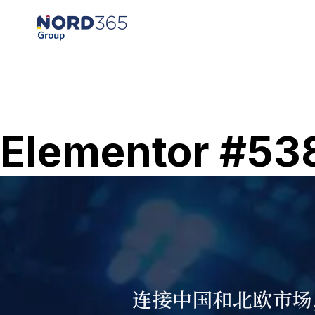
Elementor #53
连接中国和北欧市场