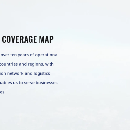
 COVERAGE MAP
ver ten years of operational
countries and regions, with
tion network and logistics
enables us to serve businesses
es.