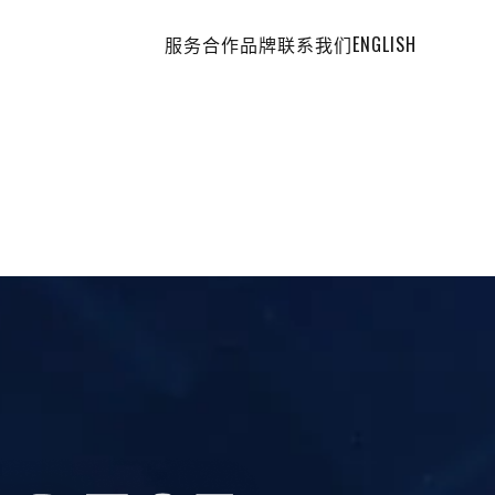
服务
合作品牌
联系我们
ENGLISH