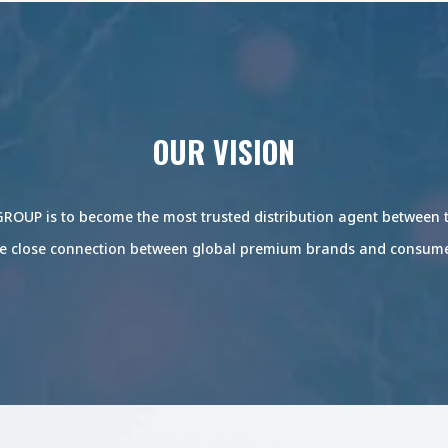
OUR VISION
ROUP is to become the most trusted distribution agent between
e close connection between global premium brands and consum